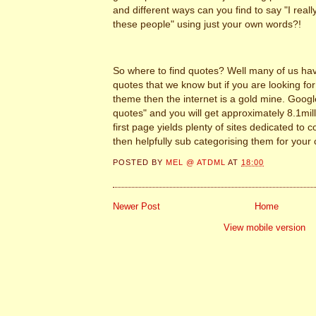
and different ways can you find to say "I reall
these people" using just your own words?!
So where to find quotes? Well many of us hav
quotes that we know but if you are looking for
theme then the internet is a gold mine. Goo
quotes" and you will get approximately 8.1mill
first page yields plenty of sites dedicated to 
then helpfully sub categorising them for your
POSTED BY
MEL @ ATDML
AT
18:00
Newer Post
Home
View mobile version