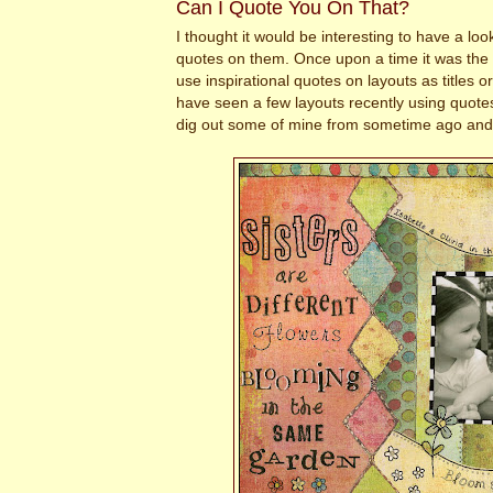
Can I Quote You On That?
I thought it would be interesting to have a loo
quotes on them. Once upon a time it was the h
use inspirational quotes on layouts as titles or
have seen a few layouts recently using quote
dig out some of mine from sometime ago and r