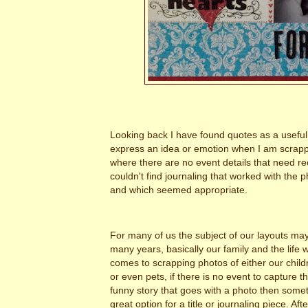
Looking back I have found quotes as a useful
express an idea or emotion when I am scrapp
where there are no event details that need re
couldn't find journaling that worked with the 
and which seemed appropriate.
For many of us the subject of our layouts ma
many years, basically our family and the life 
comes to scrapping photos of either our childr
or even pets, if there is no event to capture t
funny story that goes with a photo then some
great option for a title or journaling piece. Af