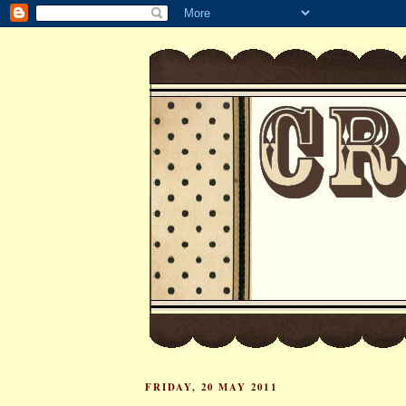
FRIDAY, 20 MAY 2011