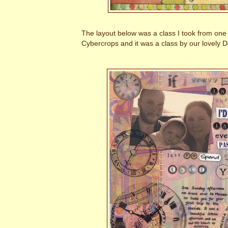
The layout below was a class I took from on
Cybercrops and it was a class by our lovely D